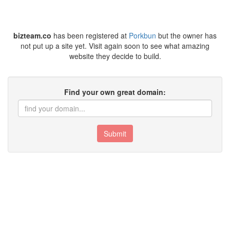
bizteam.co
has been registered at
Porkbun
but the owner has
not put up a site yet. Visit again soon to see what amazing
website they decide to build.
Find your own great domain:
Submit