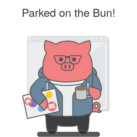
Parked on the Bun!